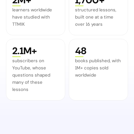
learners worldwide
structured lessons,
have studied with
built one at a time
TTMIK
over 16 years
2.1M+
48
subscribers on
books published, with
YouTube, whose
1M+ copies sold
questions shaped
worldwide
many of these
lessons