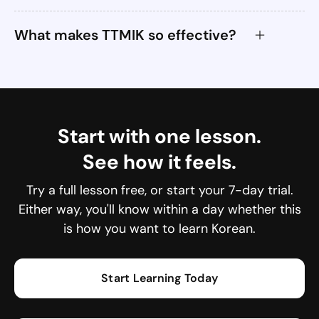
What makes TTMIK so effective?
Start with one lesson.
See how it feels.
Try a full lesson free, or start your 7-day trial.
Either way, you'll know within a day whether this
is how you want to learn Korean.
Start Learning Today