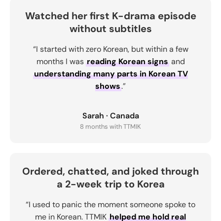
Watched her first K-drama episode
without subtitles
“I started with zero Korean, but within a few
months I was
reading Korean signs
and
understanding many parts in Korean TV
shows
.”
Sarah · Canada
8 months with TTMIK
Ordered, chatted, and joked through
a 2-week trip to Korea
“I used to panic the moment someone spoke to
me in Korean. TTMIK
helped me hold real