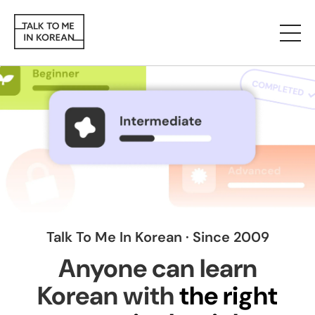
Talk To Me In Korean · Since 2009
Anyone can learn
Korean with
the right