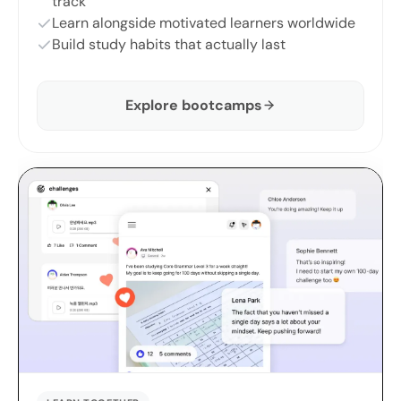
track
Learn alongside motivated learners worldwide
Build study habits that actually last
Explore bootcamps