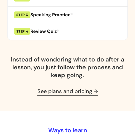
Speaking Practice
STEP 3
Review Quiz
STEP 4
Instead of wondering what to do after a
lesson,
you just follow the process and
keep going.
See plans and pricing →
Ways to learn