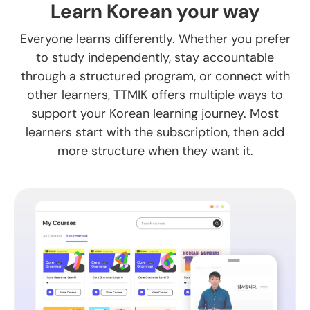
Learn Korean your way
Everyone learns differently. Whether you prefer
to study independently, stay accountable
through a structured program, or connect with
other learners, TTMIK offers multiple ways to
support your Korean learning journey. Most
learners start with the subscription, then add
more structure when they want it.