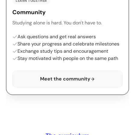
LEARN TOGETHER
Community
Studying alone is hard. You don't have to.
Ask questions and get real answers
Share your progress and celebrate milestones
Exchange study tips and encouragement
Stay motivated with people on the same path
Meet the community