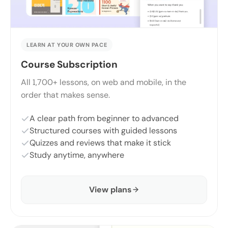
LEARN AT YOUR OWN PACE
Course Subscription
All 1,700+ lessons, on web and mobile, in the
order that makes sense.
A clear path from beginner to advanced
Structured courses with guided lessons
Quizzes and reviews that make it stick
Study anytime, anywhere
View plans