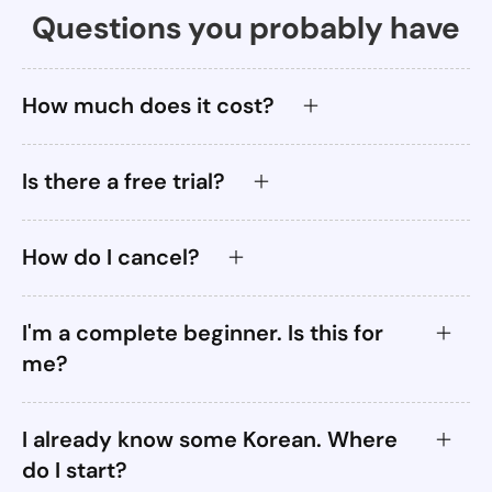
Questions you probably have
How much does it cost?
Is there a free trial?
How do I cancel?
I'm a complete beginner. Is this for
me?
I already know some Korean. Where
do I start?