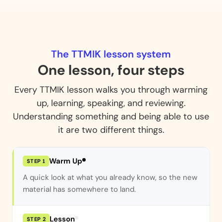
The TTMIK lesson system
One lesson, four steps
Every TTMIK lesson walks you through warming
up, learning, speaking, and reviewing.
Understanding something and being able to use
it are two different things.
STEP 2 / 4
Warm Up
STEP 1
Lesson
STEP 2
New grammar and vocabulary, explained with the
why, not just the rule.