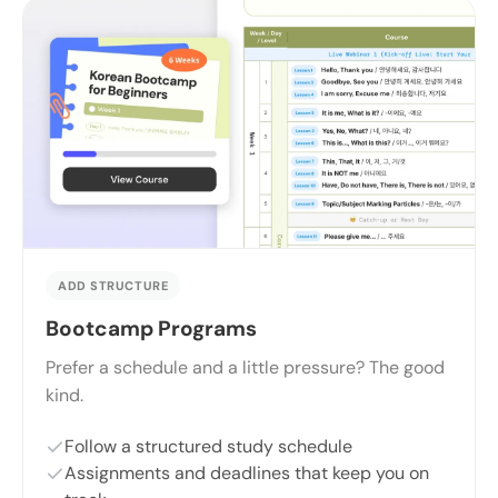
ADD STRUCTURE
Bootcamp Programs
Prefer a schedule and a little pressure? The good
kind.
Follow a structured study schedule
Assignments and deadlines that keep you on