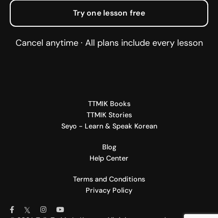
Try one lesson free
Cancel anytime · All plans include every lesson
TTMIK Books
TTMIK Stories
Seyo - Learn & Speak Korean
Blog
Help Center
Terms and Conditions
Privacy Policy