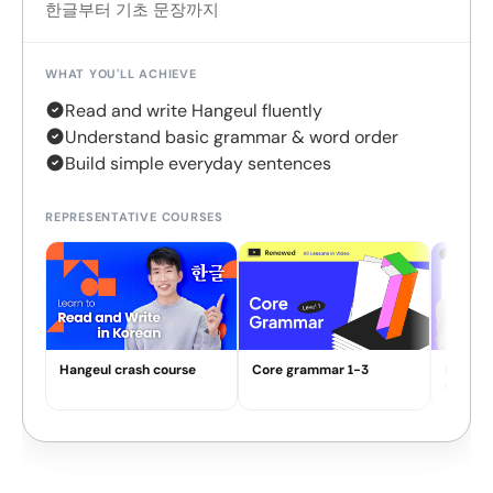
한글부터 기초 문장까지
WHAT YOU'LL ACHIEVE
Read and write Hangeul fluently
Understand basic grammar & word order
Build simple everyday sentences
REPRESENTATIVE COURSES
Hangeul crash course
Core grammar 1-3
How Ko
work