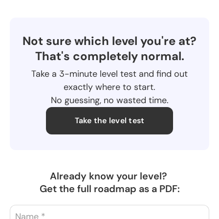
Not sure which level you're at?
That's completely normal.
Take a 3-minute level test and find out
exactly where to start.
No guessing, no wasted time.
Take the level test
Already know your level?
Get the full roadmap as a PDF: