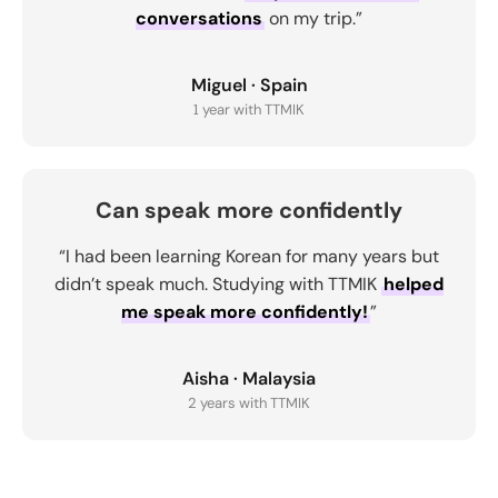
conversations
on my trip.”
Miguel · Spain
1 year with TTMIK
Can speak more confidently
“I had been learning Korean for many years but
didn’t speak much. Studying with TTMIK
helped
me speak more confidently!
”
Aisha · Malaysia
2 years with TTMIK