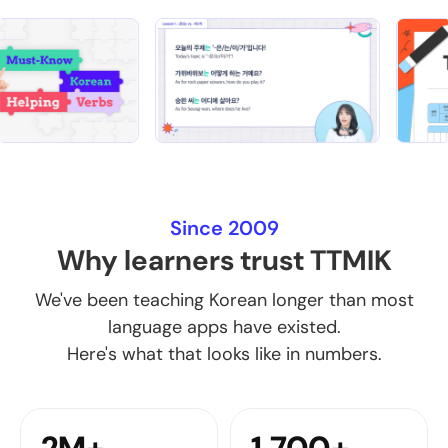
Since 2009
Why learners trust TTMIK
We've been teaching Korean longer than most
language apps have existed.
Here's what that looks like in numbers.
2M+
1,700+