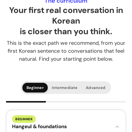
The curriculum
Your first real conversation in
Korean
is closer than you think.
This is the exact path we recommend, from your
first Korean sentence to conversations that feel
natural. Find your starting point below.
Beginner
Intermediate
Advanced
BEGINNER
Hangeul & foundations