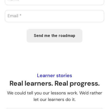
Send me the roadmap
Learner stories
Real learners. Real progress.
We could tell you our lessons work. We'd rather
let our learners do it.