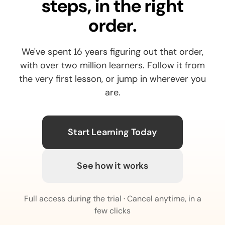
steps, in the right
order.
We've spent 16 years figuring out that order,
with over two million learners. Follow it from
the very first lesson, or jump in wherever you
are.
Start Learning Today
See how it works
Full access during the trial · Cancel anytime, in a
few clicks